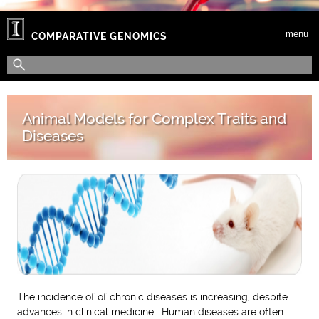
Skip to main content
menu
COMPARATIVE GENOMICS
Search form
Search
Animal Models for Complex Traits and
Diseases
The incidence of of chronic diseases is increasing, despite
advances in clinical medicine. Human diseases are often