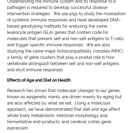
Undertanding the immune system and its response to a
pathogen is required to develop successful disease
intervention strategies. We use pigs to study the modulation
of systemic immune responses and have developed DNA-
based genotyping methods for analyzing the swine
leukocyte antigen (SLA) genes that contain code for
molecules that present self and non-self antigens to T-cells
and trigger specific immune responses. We are also
studying the swine major histocompatibility complex (MHC),
a family of gene clusters that play a pivotal role in how
vertebrate distinguish between self and non-self antigens
and elicit immune responses.
Effects of Age and Diet on Health
Research has shown that molecular changes to our genes,
known as epigenetic marks, are driven mainly by aging but
are also affected by what we eat. Using a molecular
approach, we have demonstrated that diet and age affect
whole body metabolism, intestinal morphology and
fermentative end-products, and cerebral cortex gene
expression.