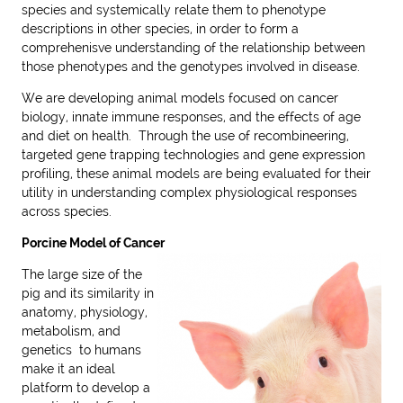
species and systemically relate them to phenotype
descriptions in other species, in order to form a
comprehenisve understanding of the relationship between
those phenotypes and the genotypes involved in disease.
We are developing animal models focused on cancer
biology, innate immune responses, and the effects of age
and diet on health. Through the use of recombineering,
targeted gene trapping technologies and gene expression
profiling, these animal models are being evaluated for their
utility in understanding complex physiological responses
across species.
Porcine Model of Cancer
The large size of the
pig and its similarity in
anatomy, physiology,
metabolism, and
genetics to humans
make it an ideal
platform to develop a