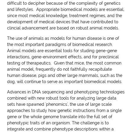
difficult to decipher because of the complexity of genetics
and lifestyles. Appropriate biomedical models are essential,
since most medical knowledge, treatment regimes, and the
development of medical devices that have contributed to
clincial advancement are based on robust animal models.
The use of animals as models for human disease is one of
the most important paradigms of biomedical research.
Animal models are essential tools for studing gene-gene
interactions, gene-environment effects, and for preclinical
testing of therapeutics. Given that mice, the most common
animal model, frequently do not faithfully recapitulate
human disease, pigs and other large mammals, such as the
dog, will continue to serve as important biomedical models.
Advances in DNA sequencing and phenotyping technologies
combined with new robust tools for analyzing large data
sets have spawned '
phenomics
', the use of large scale
approaches to study how genetic instructions from a single
gene or the whole genome translate into the full set of
phenotypic traits of an organism. The challenge is to
integrate and combine phenotype descriptions within a