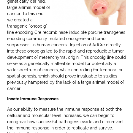
genetically defined,
large animal model of
cancer. To this end,
we created a
transgenic “oncopig”
line encoding Cre recombinase inducible porcine transgenes
encoding commonly mutated oncogene and tumor
suppressor in human cancers. Injection of AdCre directly
into these oncopigs led to the rapid and reproducible tumor
development of mesenchymal origin. This oncopig line could
serve as a genetically malleable model for potentially a
wide spectrum of cancers, while controlling for temporal or
spatial genesis, which should prove invaluable to studies
previously hampered by the lack of a large animal model of
cancer.
Innate Immune Responses
As our ability to measure the immune response at both the
cellular and molecular level increases, we can begin to
recognize how successful pathogens evade and circumvent
the immune response in order to replicate and survive.