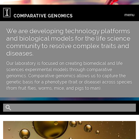
Skip to main content
menu
COMPARATIVE GENOMICS
We are developing technology platforms
and biological models for the life science
community to resolve complex traits and
diseases.
Our laboratory is focused on creating biomedical and life
sciences experimental models through comparative
genomics. Comparative genomics allows us to capture the
genetic basis for a phenotype (trait or disease) across species
(from fruit flies, worms, mice, and pigs to man).
Search form
Search