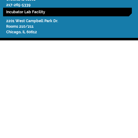
217-265-5339
Incubator Lab Facility
2201 West Campbell Park Dr.
Rooms 210/211
Chicago
,
IL
60612