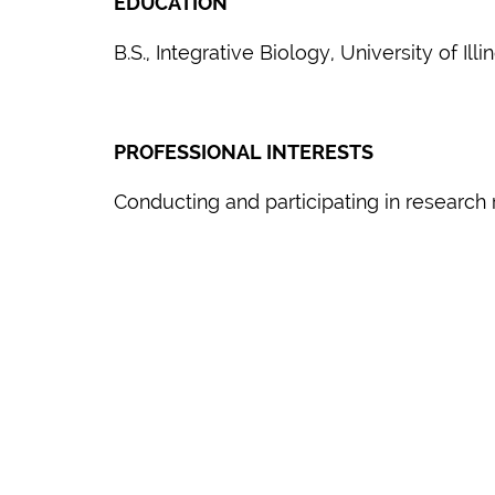
EDUCATION
B.S., Integrative Biology, University of I
PROFESSIONAL INTERESTS
Conducting and participating in research 