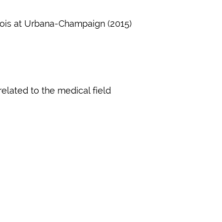
llinois at Urbana-Champaign (2015)
related to the medical field