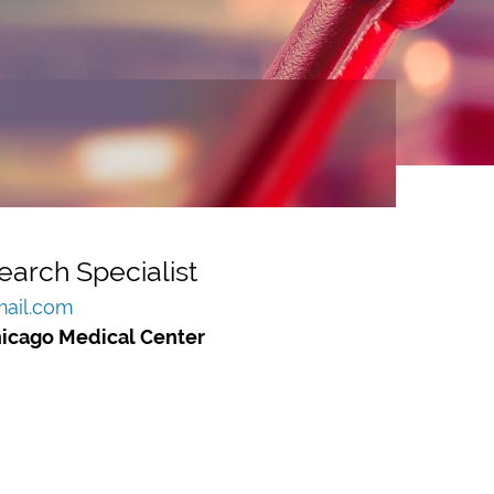
earch Specialist
ail.com
hicago Medical Center