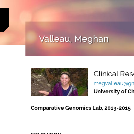
Valleau, Meghan
Clinical Res
megvalleau@gm
University of C
Comparative Genomics Lab, 2013-2015