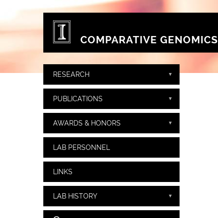
Skip to main content
COMPARATIVE GENOMICS
RESEARCH
PUBLICATIONS
AWARDS & HONORS
LAB PERSONNEL
LINKS
LAB HISTORY
Search form
Search