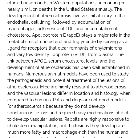
ethnic backgrounds in Western populations, accounting for
nearly 1 million deaths in the United States annually. The
development of atherosclerosis involves initial injury to the
endothelial cell lining, followed by accumulation of
macrophages, adherence of LDL, and accumulation of
cholesterol. Apolipoprotein E (apoE) plays a major role in the
metabolisms of cholesterol and triglyceride by serving as a
ligand for receptors that clear remnants of chylomicrons
and very low density lipoprotein (VLDL) from plasma. The
link between APOE, serum cholesterol levels, and the
development of atherosclerosis has been well established in
humans. Numerous animal models have been used to study
the pathogenesis and potential treatment of the lesions of
atherosclerosis. Mice are highly resistant to atherosclerosis
and the vascular lesions differ in location and histology when
compared to humans. Rats and dogs are not good models
for atherosclerosis because they do not develop
spontaneous lesions and require heavy modifications of diet
to develop vascular lesions. Rabbits are highly responsive to
cholesterol manipulation, but the lesions they develop are
much more fatty and macrophage-rich than the human and