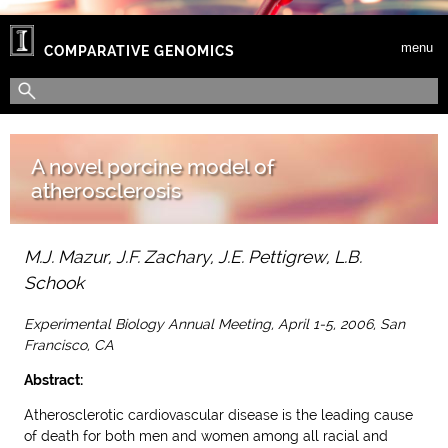
Skip to main content
menu
COMPARATIVE GENOMICS
Search form
Search
A novel porcine model of
atherosclerosis
M.J. Mazur, J.F. Zachary, J.E. Pettigrew, L.B.
Schook
Experimental Biology Annual Meeting, April 1-5, 2006, San
Francisco, CA
Abstract:
Atherosclerotic cardiovascular disease is the leading cause
of death for both men and women among all racial and