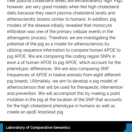
their plasma cholesterol levels are extraordinarily high. Pigs,
however, are very good models when fed high cholesterol
diets because they reach plasma cholesterol levels and
atherosclerotic lesions similar to humans. In addition, pig
models of the disease initially revealed that monocyte
infiltration was one of the primary cellular events in the
atherogenic process. Therefore, we are investigating the
potential of the pig as a model for atherosclerosis by
utilizing sequence information to compare human APOE to
pig APOE. We are comparing the coding region SNPs in
exon 4 of human APOE to pig APOE, which account for the
phenotypic differences. We are also comparing SNP
frequencies of APOE in twelve animals from eight different
pig breeds. Ultimately, we aim to develop a pig model of
atherosclerosis that will be used for therapeutic intervention
and prevention. We will accomplish this by making a point
mutation in the pig at the location of the SNP that accounts
for the high cholesterol phenotype in humans as well as
create an apoE-knockout pig.
Laboratory of Comparative Genomics