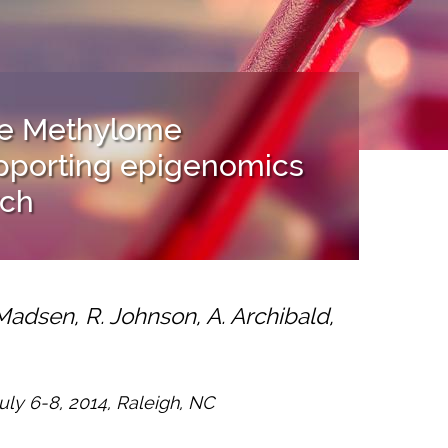
ine Methylome
upporting epigenomics
rch
Madsen, R. Johnson, A. Archibald,
ly 6-8, 2014, Raleigh, NC