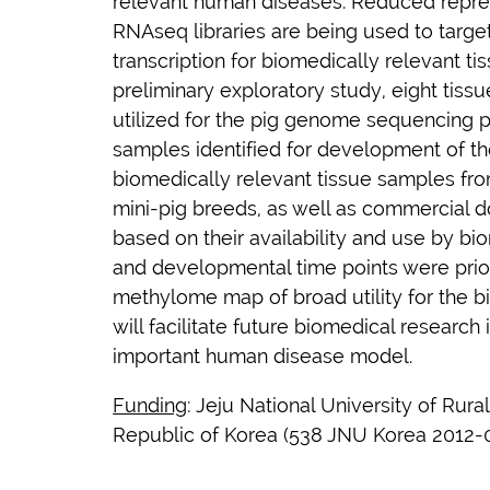
relevant human diseases. Reduced repres
RNAseq libraries are being used to targ
transcription for biomedically relevant t
preliminary exploratory study, eight tis
utilized for the pig genome sequencing p
samples identified for development of t
biomedically relevant tissue samples fro
mini-pig breeds, as well as commercial 
based on their availability and use by bi
and developmental time points were prior
methylome map of broad utility for the 
will facilitate future biomedical research
important human disease model.
Funding
:
Jeju National University of Rur
Republic of Korea (538 JNU Korea 2012-