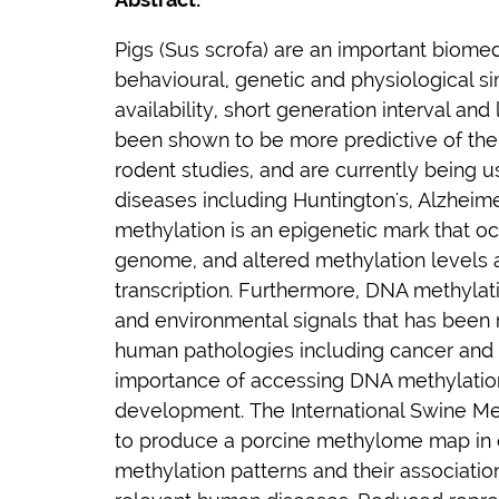
Pigs (
Sus scrofa
) are an important biomed
behavioural, genetic and physiological sim
availability, short generation interval and 
been shown to be more predictive of the
rodent studies, and are currently being 
diseases including Huntington's, Alzheim
methylation is an epigenetic mark that o
genome, and altered methylation levels 
transcription. Furthermore, DNA methylat
and environmental signals that has been r
human pathologies including cancer and n
importance of accessing DNA methylation
development. The International Swine M
to produce a porcine methylome map in 
methylation patterns and their associati