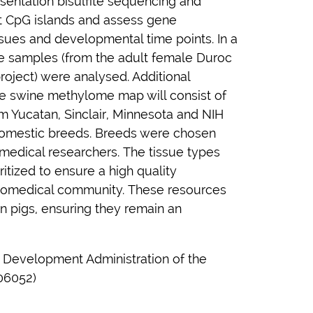
entation bisulfite sequencing and
et CpG islands and assess gene
issues and developmental time points. In a
sue samples (from the adult female Duroc
roject) were analysed. Additional
he swine methylome map will consist of
m Yucatan, Sinclair, Minnesota and NIH
domestic breeds. Breeds were chosen
omedical researchers. The tissue types
itized to ensure a high quality
biomedical community. These resources
 in pigs, ensuring they remain an
al Development Administration of the
06052)