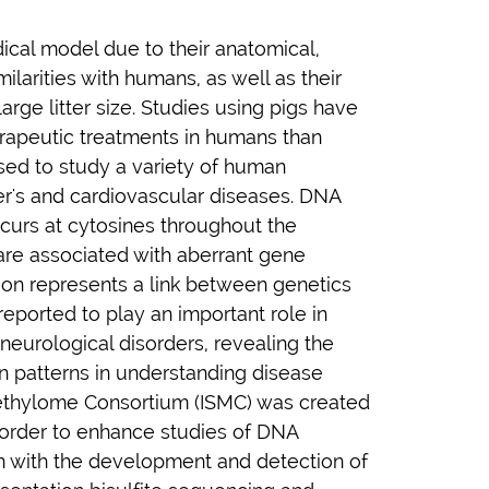
ical model due to their anatomical,
ilarities with humans, as well as their
large litter size. Studies using pigs have
rapeutic treatments in humans than
used to study a variety of human
er's and cardiovascular diseases. DNA
ccurs at cytosines throughout the
are associated with aberrant gene
ion represents a link between genetics
eported to play an important role in
eurological disorders, revealing the
 patterns in understanding disease
ethylome Consortium (ISMC) was created
order to enhance studies of DNA
on with the development and detection of