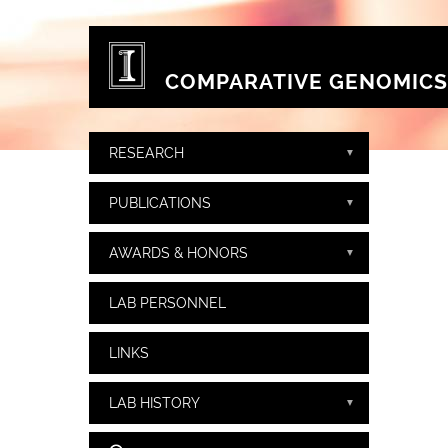
Skip to main content
COMPARATIVE GENOMICS
RESEARCH
PUBLICATIONS
AWARDS & HONORS
LAB PERSONNEL
LINKS
LAB HISTORY
Search form
Search