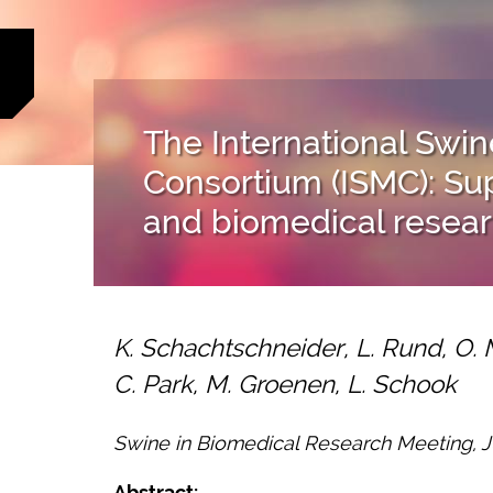
The International Sw
Consortium (ISMC): S
and biomedical resea
K. Schachtschneider, L. Rund, O. 
C. Park, M. Groenen, L. Schook
Swine in Biomedical Research Meeting, Ju
Abstract: