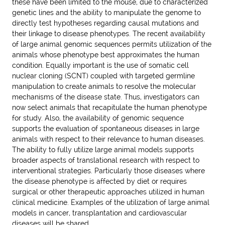
these have been limited to the mouse, due to characterized
genetic lines and the ability to manipulate the genome to
directly test hypotheses regarding causal mutations and
their linkage to disease phenotypes. The recent availability
of large animal genomic sequences permits utilization of the
animals whose phenotype best approximates the human
condition. Equally important is the use of somatic cell
nuclear cloning (SCNT) coupled with targeted germline
manipulation to create animals to resolve the molecular
mechanisms of the disease state. Thus, investigators can
now select animals that recapitulate the human phenotype
for study. Also, the availability of genomic sequence
supports the evaluation of spontaneous diseases in large
animals with respect to their relevance to human diseases.
The ability to fully utilize large animal models supports
broader aspects of translational research with respect to
interventional strategies. Particularly those diseases where
the disease phenotype is affected by diet or requires
surgical or other therapeutic approaches utilized in human
clinical medicine. Examples of the utilization of large animal
models in cancer, transplantation and cardiovascular
diseases will be shared.