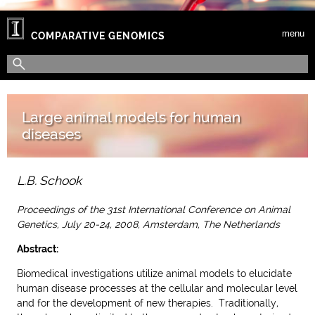
Skip to main content
menu
COMPARATIVE GENOMICS
Search form
Search
Large animal models for human
diseases
L.B. Schook
Proceedings of the 31st International Conference on Animal
Genetics, July 20-24, 2008, Amsterdam, The Netherlands
Abstract:
Biomedical investigations utilize animal models to elucidate
human disease processes at the cellular and molecular level
and for the development of new therapies. Traditionally,