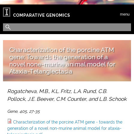
Skip to main content
menu
COMPARATIVE GENOMICS
Search form
Search
Characterization of the porcine ATM
gene: Towards the generation of a
novel none-murine animal model for
Ataxia-Telangiectasia
Rogatcheva, M.B., K.L. Fritz, L.A. Rund, C.B.
Pollock, J.E. Beever, C.M. Counter, and L.B. Schook
Gene, 405, 27-35
Characterization of the porcine ATM gene - towards the
generation of a novel non-murine animal model for ataxia-