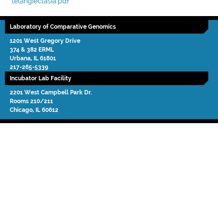
telangiectasia.pdf
Laboratory of Comparative Genomics
1201 West Gregory Drive
374 & 382 ERML
Urbana
,
IL
61801
217-265-5339
Incubator Lab Facility
2201 West Campbell Park Dr.
Rooms 210/211
Chicago
,
IL
60612