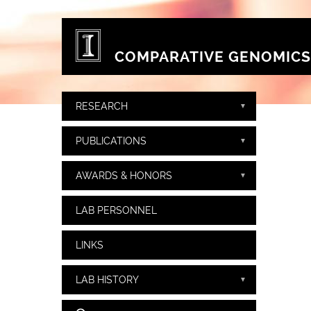
Skip to main content
COMPARATIVE GENOMICS
RESEARCH
PUBLICATIONS
AWARDS & HONORS
LAB PERSONNEL
LINKS
LAB HISTORY
Search form
Search