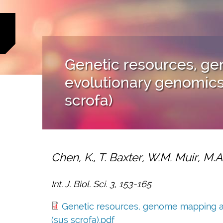
Genetic resources, 
evolutionary genomics 
scrofa)
Chen, K., T. Baxter, W.M. Muir, M.
Int. J. Biol. Sci. 3, 153-165
Genetic resources, genome mapping an
(sus scrofa).pdf