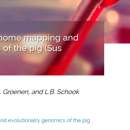
genome mapping and
of the pig (Sus
A. Groenen, and L.B. Schook
d evolutionalry genomics of the pig