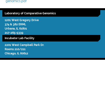
genomics.pdf
Laboratory of Comparative Genomics
1201 West Gregory Drive
374 & 382 ERML
Urbana
,
IL
61801
217-265-5339
Incubator Lab Facility
2201 West Campbell Park Dr.
Rooms 210/211
Chicago
,
IL
60612