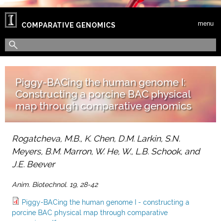
Skip to main content
menu
COMPARATIVE GENOMICS
Search form
Search
Piggy-BACing the human genome I:
Constructing a porcine BAC physical
map through comparative genomics
Rogatcheva, M.B., K. Chen, D.M. Larkin, S.N.
Meyers, B.M. Marron, W. He, W., L.B. Schook, and
J.E. Beever
Anim. Biotechnol. 19, 28-42
Piggy-BACing the human genome I - constructing a
porcine BAC physical map through comparative