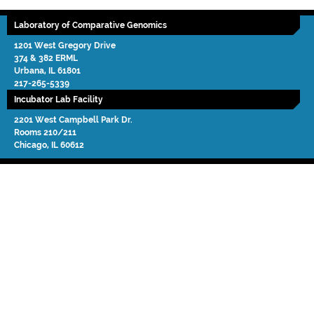
Laboratory of Comparative Genomics
1201 West Gregory Drive
374 & 382 ERML
Urbana
,
IL
61801
217-265-5339
Incubator Lab Facility
2201 West Campbell Park Dr.
Rooms 210/211
Chicago
,
IL
60612