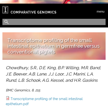
Skip to main content
menu
COMPARATIVE GENOMICS
Search form
Search
Transcriptome profiling of the small
intestinal epithelium in germfree versus
conventional piglets
Chowdhury, S.R., D.E. King, B.P. Willing, M.R. Band,
J.E. Beever, A.B. Lane, J.J. Loor, J.C. Marini, L.A.
Rund, L.B. Schook, A.G. Kessel, and H.R. Gaskins
BMC Genomics, 8, 215
Transcriptome profiling of the small intestinal
epithelium.pdf