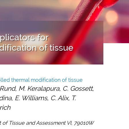
licators for
ification of tissue
lled thermal modification of tissue
. Rund, M. Keralapura, C. Gossett,
na, E. Williams, C. Alix, T.
rich
t of Tissue and Assessment VI, 79010W