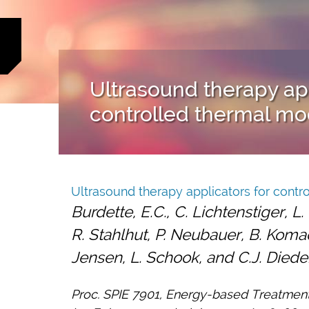
Ultrasound therapy app
controlled thermal mod
Ultrasound therapy applicators for contro
Burdette, E.C., C. Lichtenstiger, L
R. Stahlhut, P. Neubauer, B. Komadi
Jensen, L. Schook, and C.J. Diede
Proc. SPIE 7901, Energy-based Treatmen