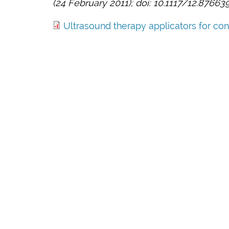
(24 February 2011); doi: 10.1117/12.87663
Ultrasound therapy applicators for cont