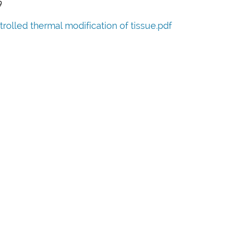
9
rolled thermal modification of tissue.pdf