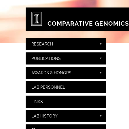
Skip to main content
COMPARATIVE GENOMICS
RESEARCH
PUBLICATIONS
AWARDS & HONORS
LAB PERSONNEL
LINKS
LAB HISTORY
Search form
Search