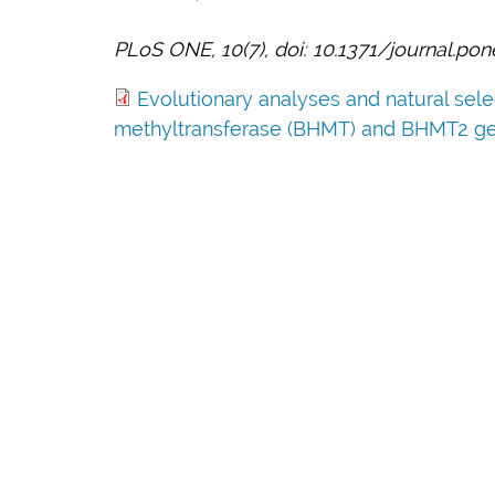
PLoS ONE, 10(7), doi: 10.1371/journal.po
Evolutionary analyses and natural sel
methyltransferase (BHMT) and BHMT2 ge