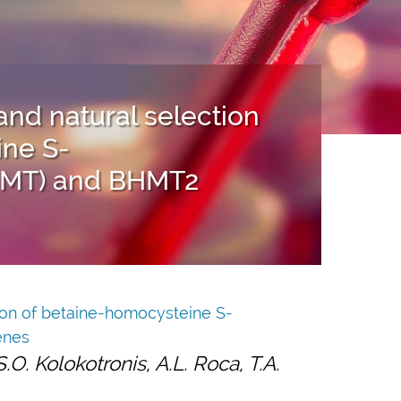
and natural selection
ine S-
HMT) and BHMT2
tion of betaine-homocysteine S-
enes
.O. Kolokotronis, A.L. Roca, T.A.