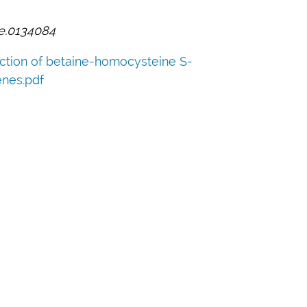
ne.0134084
ection of betaine-homocysteine S-
nes.pdf