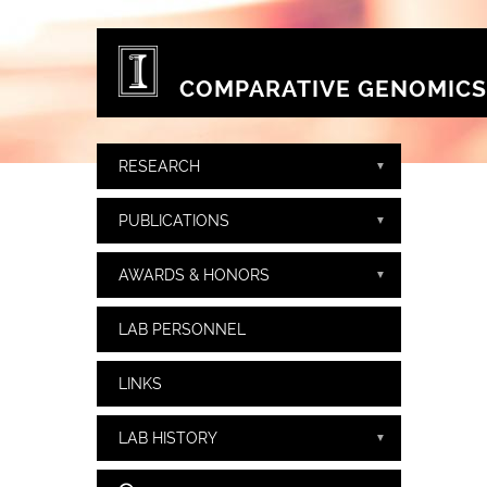
Skip to main content
COMPARATIVE GENOMICS
RESEARCH
PUBLICATIONS
AWARDS & HONORS
LAB PERSONNEL
LINKS
LAB HISTORY
Search form
Search