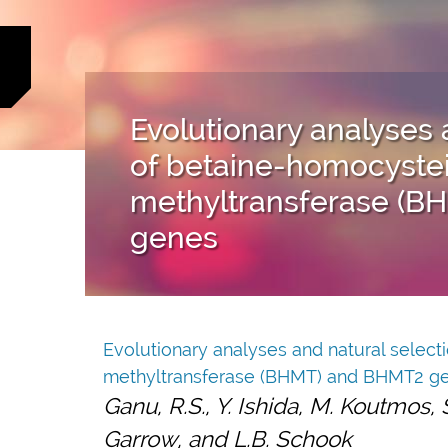
Evolutionary analyses 
of betaine-homocyste
methyltransferase (B
genes
Evolutionary analyses and natural selec
methyltransferase (BHMT) and BHMT2 g
Ganu, R.S., Y. Ishida, M. Koutmos, S
Garrow, and L.B. Schook