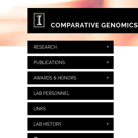
Skip to main content
COMPARATIVE GENOMICS
RESEARCH
PUBLICATIONS
AWARDS & HONORS
LAB PERSONNEL
LINKS
LAB HISTORY
Search form
Search