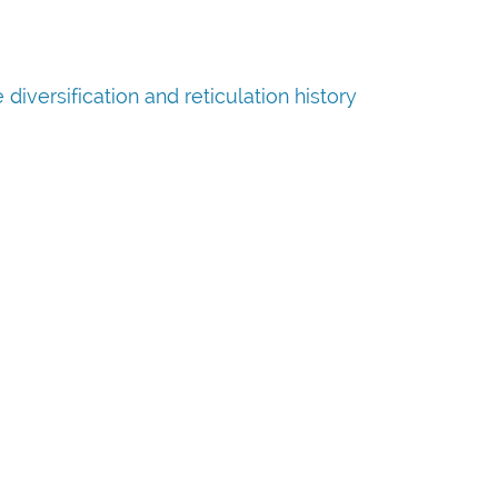
iversification and reticulation history