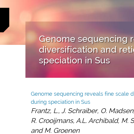
Genome sequencing re
diversification and ret
speciation in Sus
Genome sequencing reveals fine scale dive
during speciation in Sus
Frantz, L., J. Schraiber, O. Madsen
R. Crooijmans, A.L. Archibald, M. S
and M. Groenen