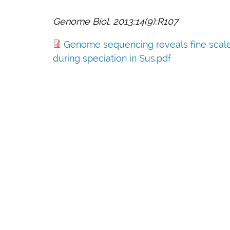
Genome Biol. 2013;14(9):R107
Genome sequencing reveals fine scale d
during speciation in Sus.pdf