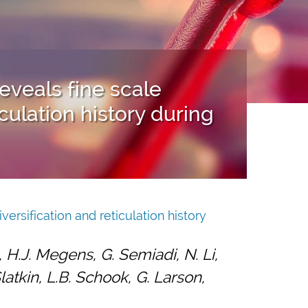
veals fine scale
iculation history during
rsification and reticulation history
, H.J. Megens, G. Semiadi, N. Li,
latkin, L.B. Schook, G. Larson,