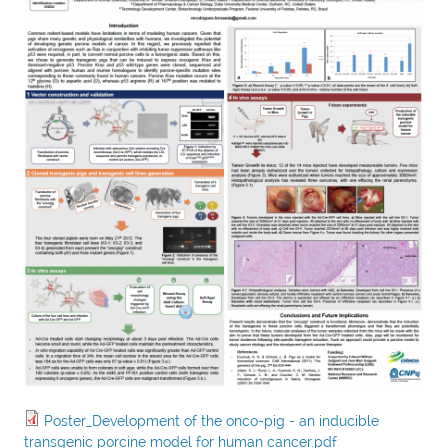
Poster_Development of the onco-pig - an inducible
transgenic porcine model for human cancer.pdf