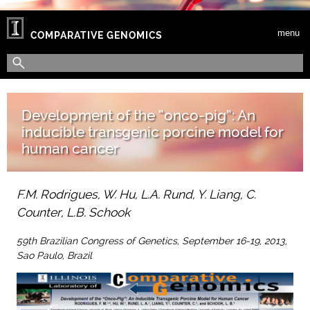
Skip to main content
menu
COMPARATIVE GENOMICS
Search form
Search
Development of the “onco-pig”: An
inducible transgenic porcine model for
human cancer
F.M. Rodrigues, W. Hu, L.A. Rund, Y. Liang, C.
Counter, L.B. Schook
59th Brazilian Congress of Genetics, September 16-19, 2013,
Sao Paulo, Brazil