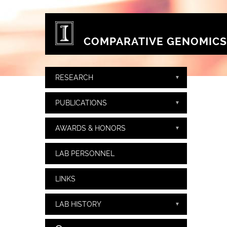
Skip to main content
COMPARATIVE GENOMICS
RESEARCH
PUBLICATIONS
AWARDS & HONORS
LAB PERSONNEL
LINKS
LAB HISTORY
Search form
Search