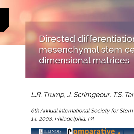
Directed differentiatio
mesenchymal stem cell
dimensional matrices
L.R. Trump, J. Scrimgeour, T.S. T
6th Annual International Society for Ste
14, 2008, Philadelphia, PA