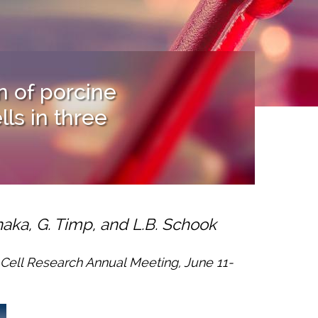
n of porcine
s in three
anaka, G. Timp, and L.B. Schook
m Cell Research Annual Meeting, June 11-