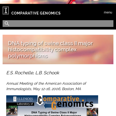
Skip to main content
menu
COMPARATIVE GENOMICS
Search form
Search
DNA typing of swine class II major
histocompatibility complex
polymorphisms
E.S. Rochelle, L.B. Schook
Annual Meeting of the American Association of
Immunologists, May 12-16, 2006, Boston, MA