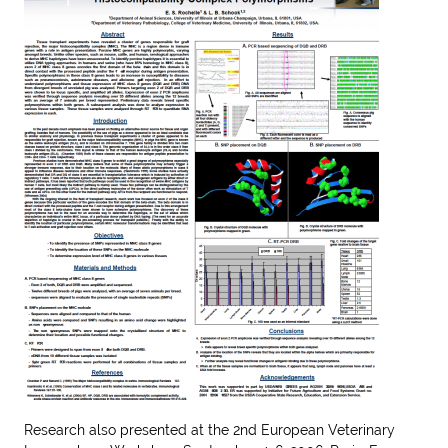
Research also presented at the
2
nd
European Veterinary